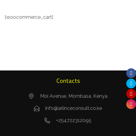
[woocommerce_cart]
Contacts
Moi Avenue, Mombasa, Kenya
info@arlinceconsult.co.ke
+254722312095