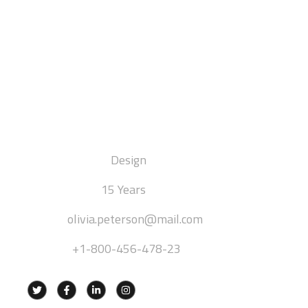
Olivia Peterson
[ INTERIOR DESIGNER ]
DEPARTMENT:
Design
EXPERIENCE:
15 Years
EMAIL:
olivia.peterson@mail.com
PHONE:
+1-800-456-478-23