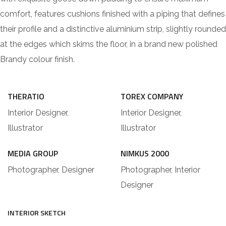
comfort, features cushions finished with a piping that defines
their profile and a distinctive aluminium strip, slightly rounded
at the edges which skims the floor, in a brand new polished
Brandy colour finish.
THERATIO
TOREX COMPANY
Interior Designer,
Interior Designer,
Illustrator
Illustrator
MEDIA GROUP
NIMKUS 2000
Photographer, Designer
Photographer, Interior
Designer
INTERIOR SKETCH