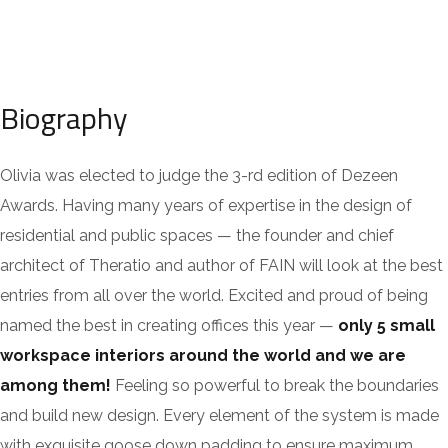
Biography
Olivia was elected to judge the 3-rd edition of Dezeen
Awards. Having many years of expertise in the design of
residential and public spaces — the founder and chief
architect of Theratio and author of FAIN will look at the best
entries from all over the world. Excited and proud of being
named the best in creating offices this year —
only 5 small
workspace interiors around the world and we are
among them!
Feeling so powerful to break the boundaries
and build new design. Every element of the system is made
with exquisite goose down padding to ensure maximum