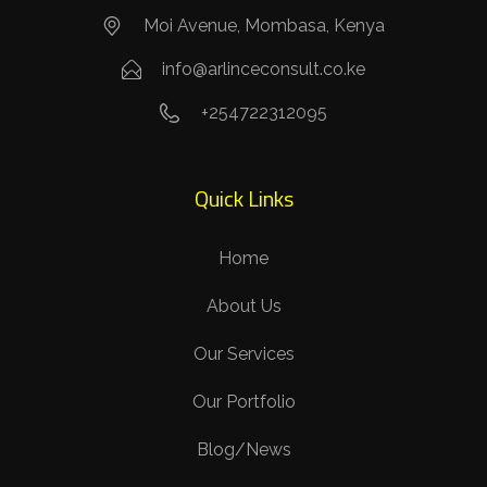
Moi Avenue, Mombasa, Kenya
info@arlinceconsult.co.ke
+254722312095
Quick Links
Home
About Us
Our Services
Our Portfolio
Blog/News