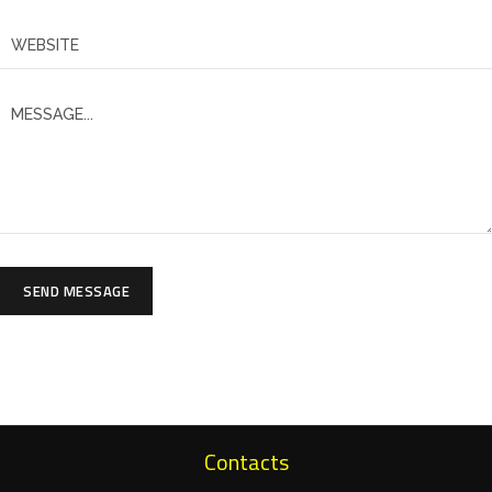
SEND MESSAGE
Contacts