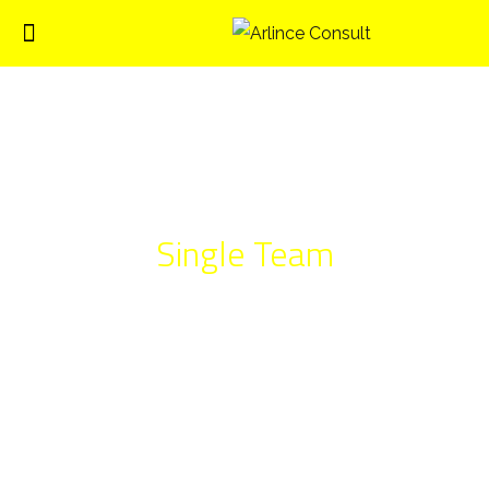
Single Team