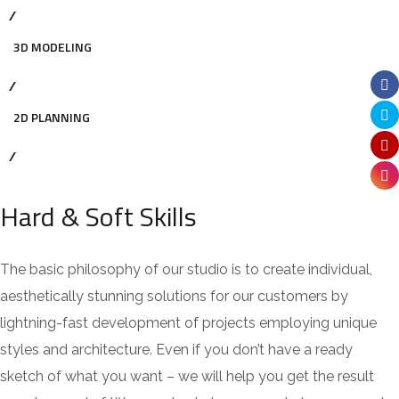
3D MODELING
2D PLANNING
Hard & Soft Skills
The basic philosophy of our studio is to create individual,
aesthetically stunning solutions for our customers by
lightning-fast development of projects employing unique
styles and architecture. Even if you don’t have a ready
sketch of what you want – we will help you get the result