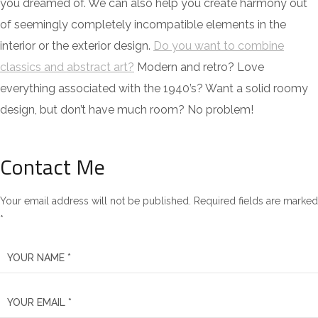
you dreamed of. We can also help you create harmony out
of seemingly completely incompatible elements in the
interior or the exterior design.
Do you want to combine
classics and abstract art?
Modern and retro? Love
everything associated with the 1940’s? Want a solid roomy
design, but don’t have much room? No problem!
Contact Me
Your email address will not be published. Required fields are marked
*