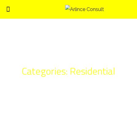
Categories:
Residential