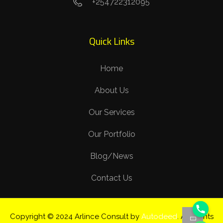
+254722312095
Quick Links
Home
About Us
Our Services
Our Portfolio
Blog/News
Contact Us
Copyright © 2024 Arlince Consult by
Autodeed
. All Rights