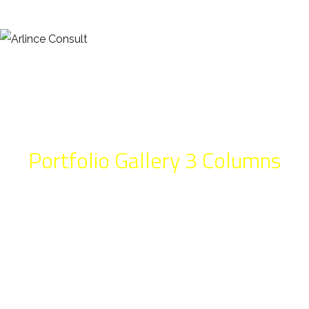
Portfolio Gallery 3 Columns