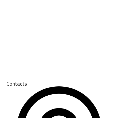
Contacts