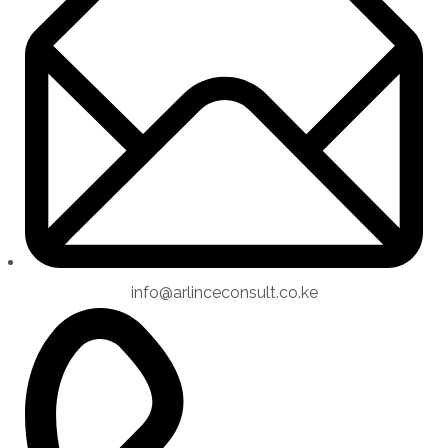
info@arlinceconsult.co.ke