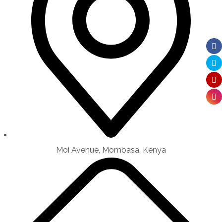
Moi Avenue, Mombasa, Kenya