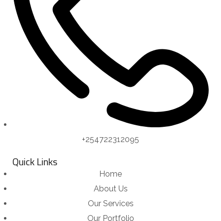
+254722312095
Quick Links
Home
About Us
Our Services
Our Portfolio