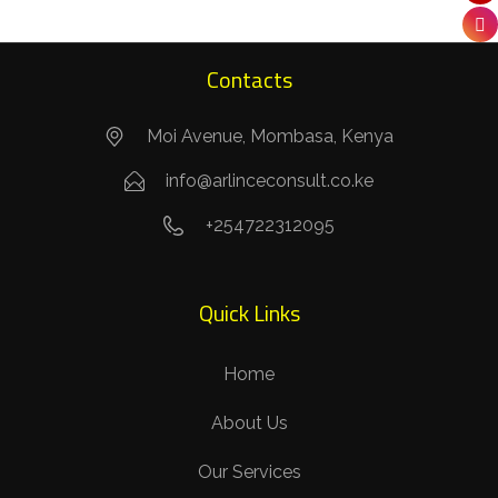
Contacts
Moi Avenue, Mombasa, Kenya
info@arlinceconsult.co.ke
+254722312095
Quick Links
Home
About Us
Our Services