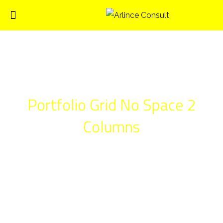
Portfolio Grid No Space 2
Columns