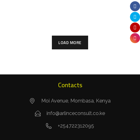
Twiga Villas Phase II
ARCHITECTURE
COMMERCIAL
ARCHITECTURE
RESIDENTIAL
LOAD MORE
Contacts
Moi Avenue, Mombasa, Kenya
info@arlinceconsult.co.ke
+254722312095