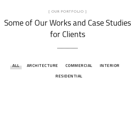
[ OUR PORTFOLIO ]
Some of Our Works
and Case Studies
for Clients
ALL
ARCHITECTURE
COMMERCIAL
INTERIOR
RESIDENTIAL
Private Residence Nyali 2
Private Residence Nyali
ARCHITECTURE
INTERIOR
RESIDENTIAL
Gas Station Kilifi
ARCHITECTURE
INTERIOR
RESIDENTIAL
Kilifi Residence
ARCHITECTURE
COMMERCIAL
Jumba Suites
ARCHITECTURE
RESIDENTIAL