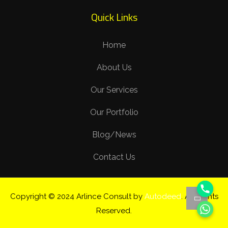
Quick Links
Home
About Us
Our Services
Our Portfolio
Blog/News
Contact Us
Copyright © 2024 Arlince Consult by
Autodeed
. All Rights
Reserved.