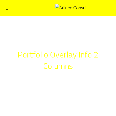
Portfolio Overlay Info 2
Columns