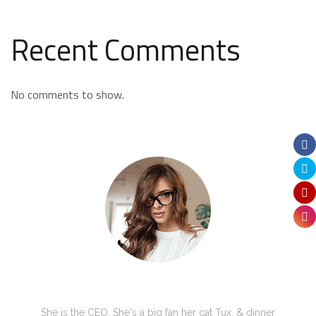
Recent Comments
No comments to show.
Kate Olson
She is the CEO. She's a big fan her cat Tux, & dinner