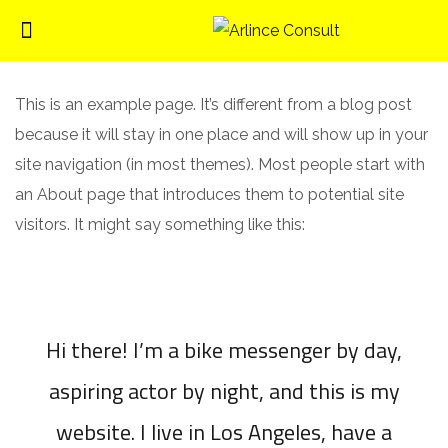
This is an example page. It’s different from a blog post
because it will stay in one place and will show up in your
site navigation (in most themes). Most people start with
an About page that introduces them to potential site
visitors. It might say something like this:
Hi there! I’m a bike messenger by day,
aspiring actor by night, and this is my
website. I live in Los Angeles, have a