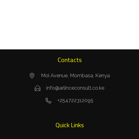
Contacts
Moi Avenue, Mombasa, Kenya
info@arlinceconsult.co.ke
+254722312095
Quick Links