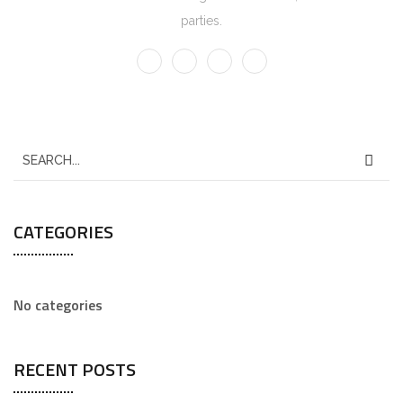
parties.
CATEGORIES
No categories
RECENT POSTS