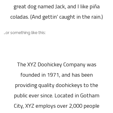
great dog named Jack, and I like piña
coladas. (And gettin’ caught in the rain.)
…or something like this:
The XYZ Doohickey Company was
founded in 1971, and has been
providing quality doohickeys to the
public ever since. Located in Gotham
City, XYZ employs over 2,000 people