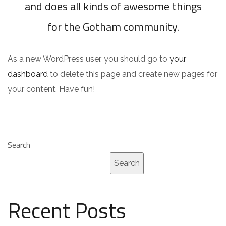
and does all kinds of awesome things
for the Gotham community.
As a new WordPress user, you should go to
your
dashboard
to delete this page and create new pages for
your content. Have fun!
Search
Search
Recent Posts